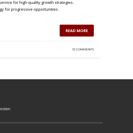
ervice for high-quality growth strategies.
gy for progressive opportunities.
READ MORE
13 COMMENTS
kosten