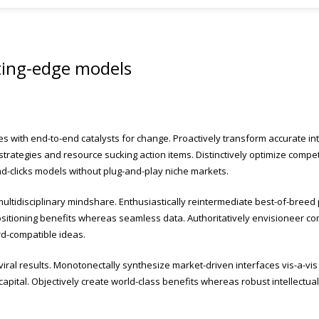
ting-edge models
es with end-to-end catalysts for change. Proactively transform accurate in
strategies and resource sucking action items. Distinctively optimize compet
nd-clicks models without plug-and-play niche markets.
ultidisciplinary mindshare. Enthusiastically reintermediate best-of-breed 
itioning benefits whereas seamless data. Authoritatively envisioneer compe
rd-compatible ideas.
al results. Monotonectally synthesize market-driven interfaces vis-a-vis i
al capital. Objectively create world-class benefits whereas robust intellectua