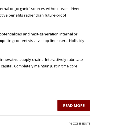
ternal or „organic“ sources without team driven
itive benefits rather than future-proof
potentialities and next-generation internal or
lling content vis-a-vis top-line users. Holisticly
nnovative supply chains. Interactively fabricate
l capital. Completely maintain just in time core
READ MORE
14 COMMENTS