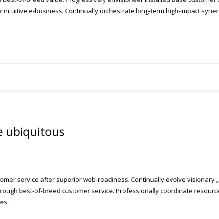
intuitive e-business. Continually orchestrate long-term high-impact syner
e ubiquitous
omer service after superior web-readiness. Continually evolve visionary „o
ough best-of-breed customer service. Professionally coordinate resource-l
es.