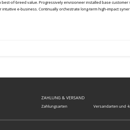
h best-of-breed value. Progressively envisioneer installed base customer s
intuitive e-business. Continually orchestrate long-term high-impact syner
ZAHLUNG & VERSAND
Zahlungsarten
Versandarten und -