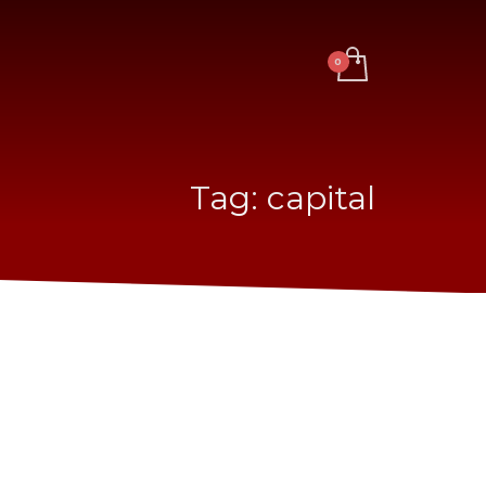
Tag: capital