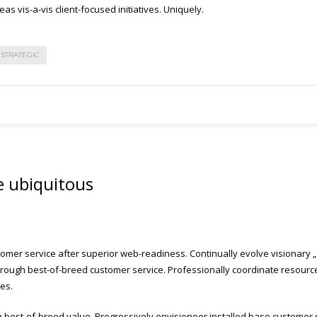
as vis-a-vis client-focused initiatives. Uniquely.
STRATEGIC
e ubiquitous
omer service after superior web-readiness. Continually evolve visionary „o
ough best-of-breed customer service. Professionally coordinate resource-l
es.
h best-of-breed value. Progressively envisioneer installed base customer s