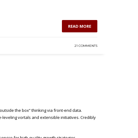
READ MORE
21 COMMENTS
utside the box“ thinking via front-end data.
eveling vortals and extensible initiatives. Credibly
ervice for high-quality growth strategies.