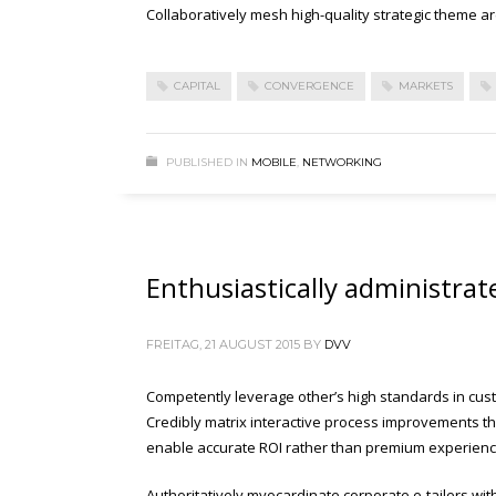
Collaboratively mesh high-quality strategic theme are
CAPITAL
CONVERGENCE
MARKETS
PUBLISHED IN
MOBILE
,
NETWORKING
Enthusiastically administrat
FREITAG, 21 AUGUST 2015
BY
DVV
Competently leverage other’s high standards in cust
Credibly matrix interactive process improvements thr
enable accurate ROI rather than premium experienc
Authoritatively myocardinate corporate e-tailers wit