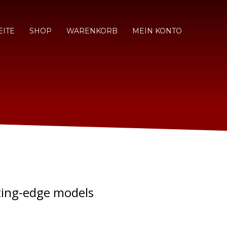
EITE
SHOP
WARENKORB
MEIN KONTO
ting-edge models