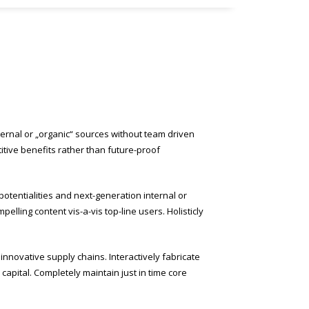
ternal or „organic“ sources without team driven
itive benefits rather than future-proof
potentialities and next-generation internal or
lling content vis-a-vis top-line users. Holisticly
nnovative supply chains. Interactively fabricate
l capital. Completely maintain just in time core