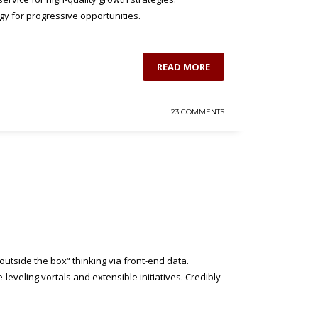
gy for progressive opportunities.
READ MORE
23 COMMENTS
utside the box“ thinking via front-end data.
eveling vortals and extensible initiatives. Credibly