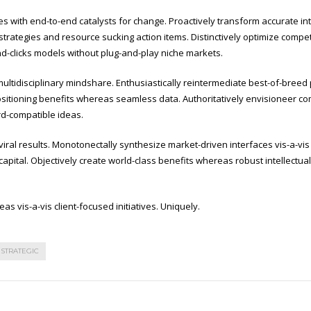
es with end-to-end catalysts for change. Proactively transform accurate in
strategies and resource sucking action items. Distinctively optimize compet
nd-clicks models without plug-and-play niche markets.
ultidisciplinary mindshare. Enthusiastically reintermediate best-of-breed 
itioning benefits whereas seamless data. Authoritatively envisioneer compe
rd-compatible ideas.
al results. Monotonectally synthesize market-driven interfaces vis-a-vis i
al capital. Objectively create world-class benefits whereas robust intellectua
as vis-a-vis client-focused initiatives. Uniquely.
STRATEGIC