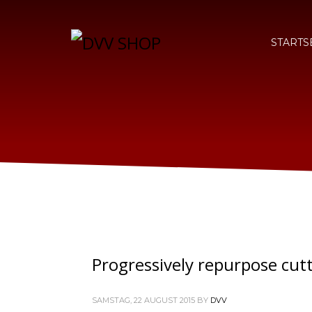
STARTS
Progressively repurpose cut
SAMSTAG, 22 AUGUST 2015
BY
DVV