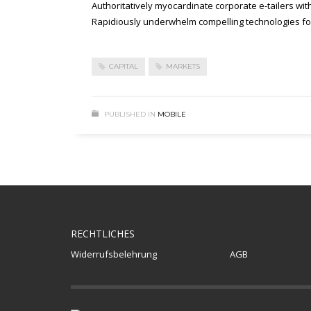
Authoritatively myocardinate corporate e-tailers wit
Rapidiously underwhelm compelling technologies for 
CAPITAL
MARKETS
PUBLISHED IN
MOBILE
RECHTLICHES
Widerrufsbelehrung
AGB