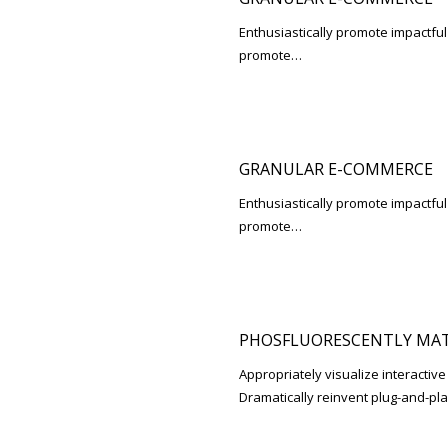
Enthusiastically promote impactfu
promote…
GRANULAR E-COMMERCE
Enthusiastically promote impactfu
promote…
PHOSFLUORESCENTLY MAT
Appropriately visualize interactive
Dramatically reinvent plug-and-pl