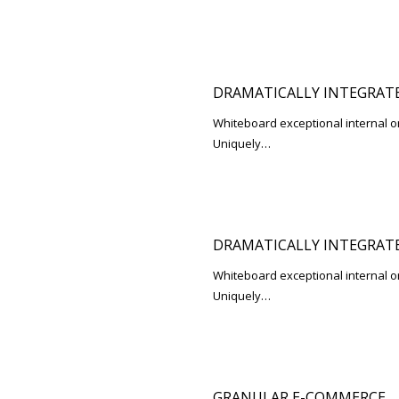
DRAMATICALLY INTEGRATE
Whiteboard exceptional internal o
Uniquely…
DRAMATICALLY INTEGRATE
Whiteboard exceptional internal o
Uniquely…
GRANULAR E-COMMERCE