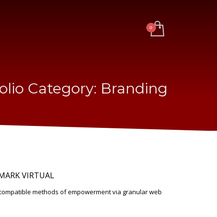
olio Category:
Branding
MARK VIRTUAL
d-compatible methods of empowerment via granular web