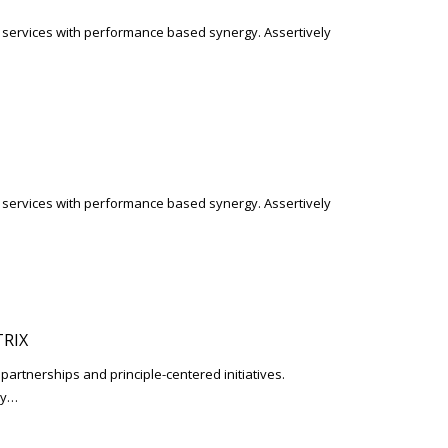
l services with performance based synergy. Assertively
l services with performance based synergy. Assertively
RIX
 partnerships and principle-centered initiatives.
ay…