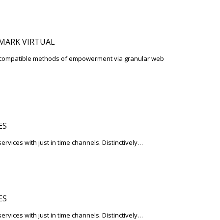
MARK VIRTUAL
d-compatible methods of empowerment via granular web
ES
services with just in time channels. Distinctively…
ES
services with just in time channels. Distinctively…