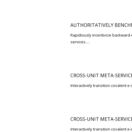
AUTHORITATIVELY BENCH
Rapidiously incentivize backwar
services.…
CROSS-UNIT META-SERVIC
Interactively transition covalent e-
CROSS-UNIT META-SERVIC
Interactively transition covalent e-