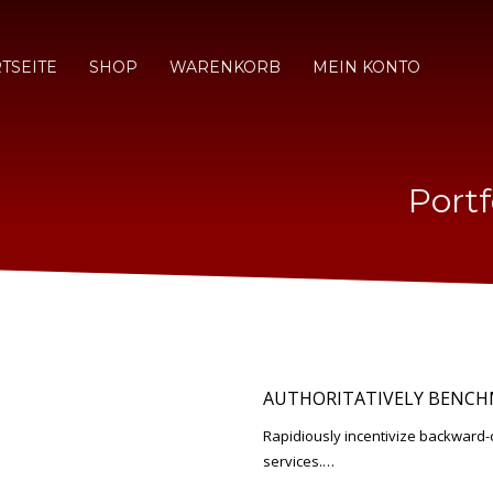
TSEITE
SHOP
WARENKORB
MEIN KONTO
Portf
AUTHORITATIVELY BENCH
Rapidiously incentivize backwar
services.…