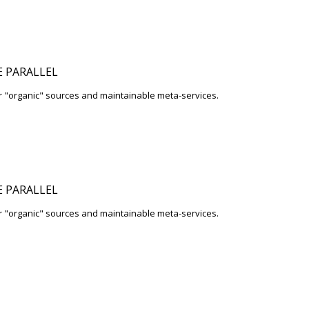
 PARALLEL
r "organic" sources and maintainable meta-services.
 PARALLEL
r "organic" sources and maintainable meta-services.