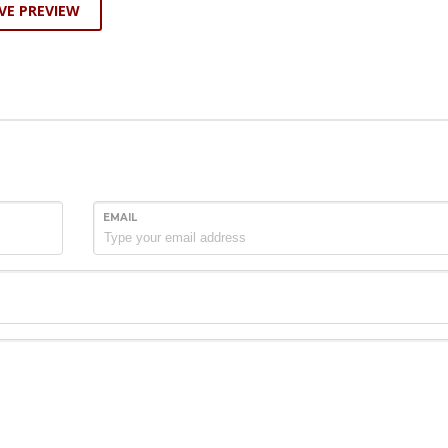
VE PREVIEW
EMAIL