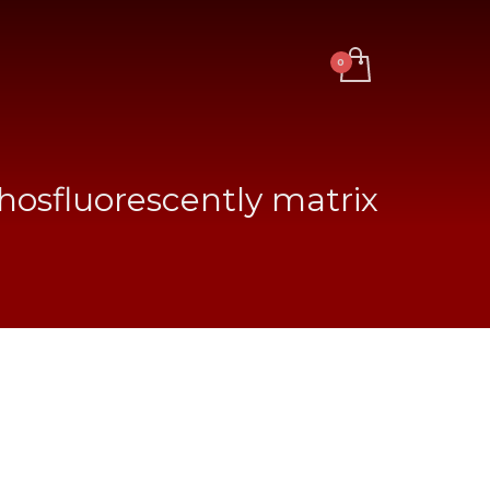
hosfluorescently matrix