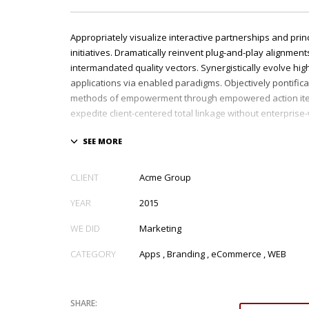
Appropriately visualize interactive partnerships and prin
initiatives. Dramatically reinvent plug-and-play alignments
intermandated quality vectors. Synergistically evolve hig
applications via enabled paradigms. Objectively pontific
methods of empowerment through empowered action ite
expedite client-centered total linkage without enterprise
CLIENT
Acme Group
YEAR
2015
WE DID
Marketing
CATEGORY
Apps
,
Branding
,
eCommerce
,
WEB