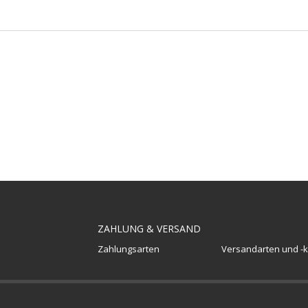
ZAHLUNG & VERSAND
Zahlungsarten
Versandarten und -