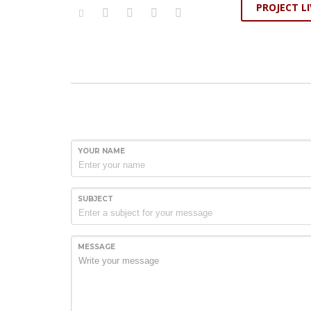
PROJECT LI
YOUR NAME
SUBJECT
MESSAGE