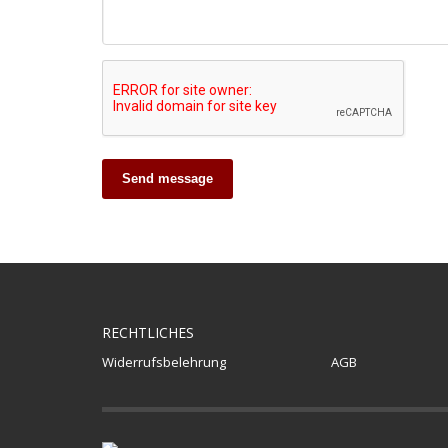
Send message
RECHTLICHES
Widerrufsbelehrung
AGB