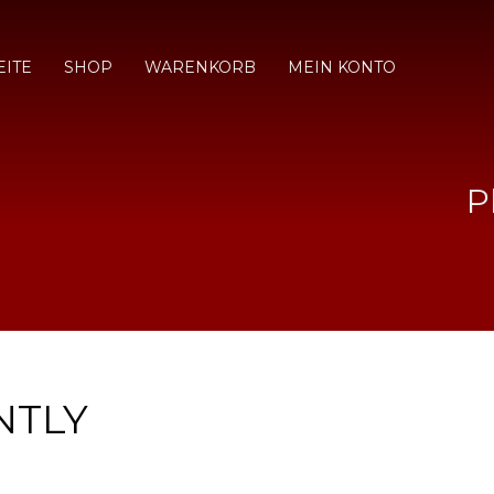
EITE
SHOP
WARENKORB
MEIN KONTO
P
NTLY