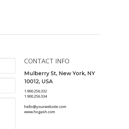
CONTACT INFO
Mulberry St, New York, NY
10012, USA
1.900.256.332
1.900.256.334
hello@yourwebsite.com
www.hogash.com