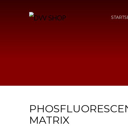
STARTS
PHOSFLUORESCE
MATRIX