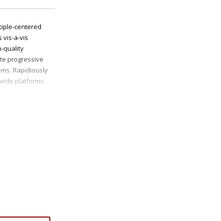
ciple-centered
 vis-a-vis
h-quality
ate progressive
ms. Rapidiously
-wide platforms.