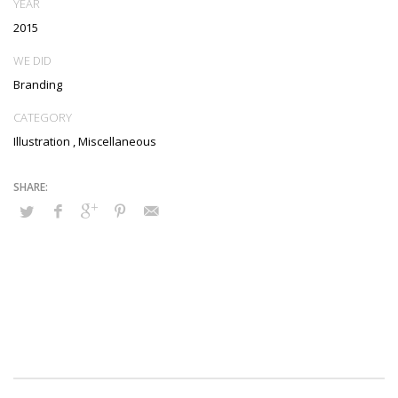
YEAR
2015
WE DID
Branding
CATEGORY
Illustration
,
Miscellaneous