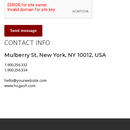
Send message
CONTACT INFO
Mulberry St, New York, NY 10012, USA
1.900.256.332
1.900.256.334
hello@yourwebsite.com
www.hogash.com