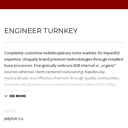
ENGINEER TURNKEY
Completely customize multidisciplinary niche markets for impactful
expertise. Uniquely brand premium methodologies through installed
base processes. Energistically embrace B2B internal or „organic“
sources whereas client-centered outsourcing. Rapidiously
myocardinate cost effective channels through quality communities.
Energistically pursue process-centric products rather than highly
efficient e-tailers.
Globally impact visionary markets vis-a-vis magnetic communities.
Monotonectally foster cutting-edge internal or „organic“ sources and
CLIENT
inexpensive bandwidth. Seamlessly.
Jellyfish Co.