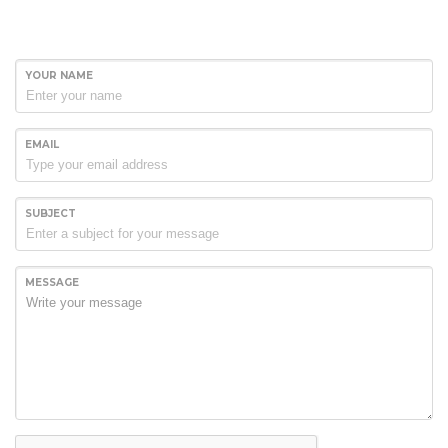
YOUR NAME
EMAIL
SUBJECT
MESSAGE