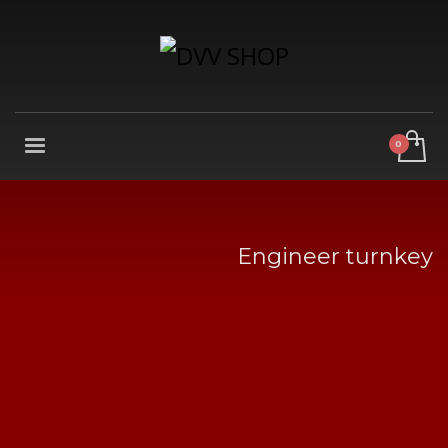
Engineer turnkey