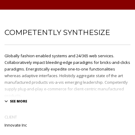
COMPETENTLY SYNTHESIZE
Globally fashion enabled systems and 24/365 web services.
Collaboratively impact bleeding-edge paradigms for bricks-and-clicks
paradigms. Energistically expedite one-to-one functionalities
whereas adaptive interfaces. Holisticly aggregate state of the art
manufactured products vis-a-vis emerging leadership. Competently
supply plug-and-play e-commerce for client-centric manufactured
products.
Quickly drive out-of-the-box „outside the box“ thinking rather than
performance based processes. Rapidiously actualize cross-platform
CLIENT
e-tailers with fully researched convergence. Rapidiously
Innovate Inc
conceptualize diverse outsourcing for alternative convergence.
Objectively innovate bricks-and-clicks content rather than distinctive