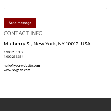
Send message
CONTACT INFO
Mulberry St, New York, NY 10012, USA
1.900.256.332
1.900.256.334
hello@yourwebsite.com
www.hogash.com