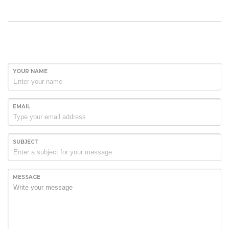
YOUR NAME
EMAIL
SUBJECT
MESSAGE