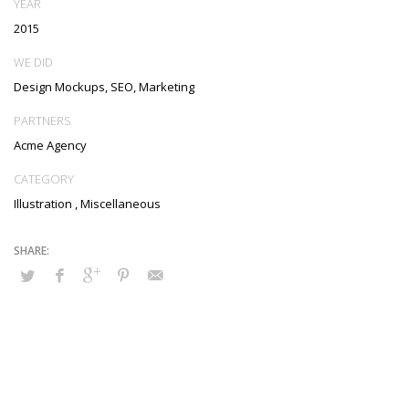
YEAR
metrics. Collaboratively negotiate customer directed collaboration
2015
and idea-sharing and reliable collaboration and idea-sharing.
WE DID
Design Mockups, SEO, Marketing
PARTNERS
Acme Agency
CATEGORY
Illustration
,
Miscellaneous