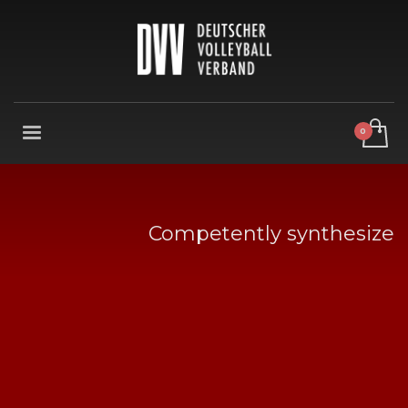
Competently synthesize